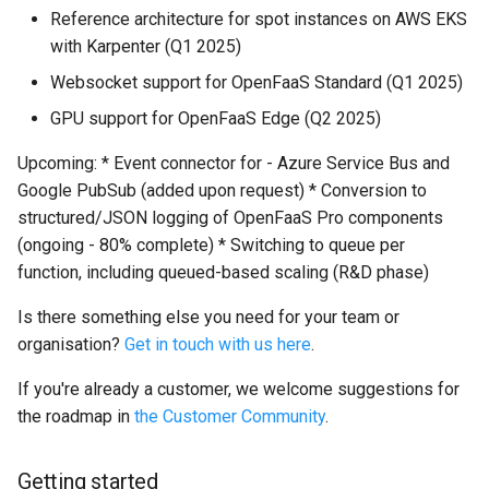
Reference architecture for spot instances on AWS EKS
with Karpenter (Q1 2025)
Websocket support for OpenFaaS Standard (Q1 2025)
GPU support for OpenFaaS Edge (Q2 2025)
Upcoming: * Event connector for - Azure Service Bus and
Google PubSub (added upon request) * Conversion to
structured/JSON logging of OpenFaaS Pro components
(ongoing - 80% complete) * Switching to queue per
function, including queued-based scaling (R&D phase)
Is there something else you need for your team or
organisation?
Get in touch with us here
.
If you're already a customer, we welcome suggestions for
the roadmap in
the Customer Community
.
Getting started