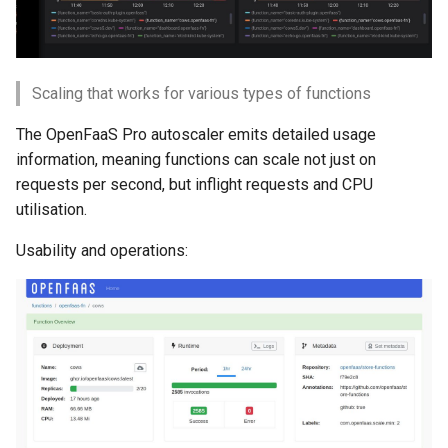
Scaling that works for various types of functions
The OpenFaaS Pro autoscaler emits detailed usage
information, meaning functions can scale not just on
requests per second, but inflight requests and CPU
utilisation.
Usability and operations: