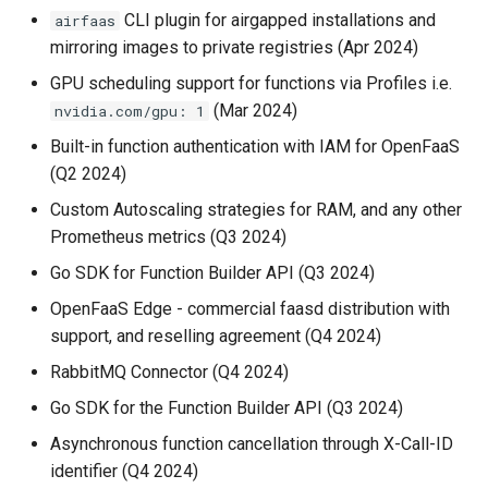
CLI plugin for airgapped installations and
airfaas
mirroring images to private registries (Apr 2024)
GPU scheduling support for functions via Profiles i.e.
(Mar 2024)
nvidia.com/gpu: 1
Built-in function authentication with IAM for OpenFaaS
(Q2 2024)
Custom Autoscaling strategies for RAM, and any other
Prometheus metrics (Q3 2024)
Go SDK for Function Builder API (Q3 2024)
OpenFaaS Edge - commercial faasd distribution with
support, and reselling agreement (Q4 2024)
RabbitMQ Connector (Q4 2024)
Go SDK for the Function Builder API (Q3 2024)
Asynchronous function cancellation through X-Call-ID
identifier (Q4 2024)