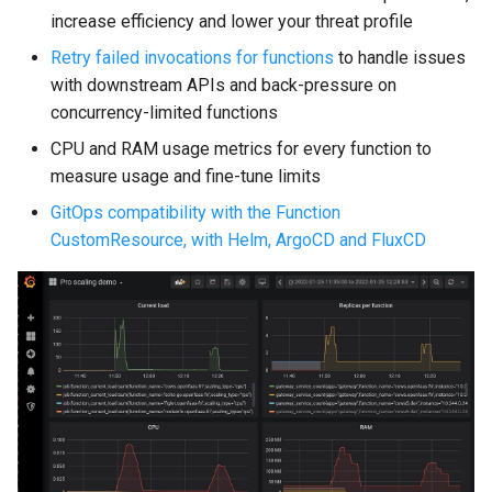
increase efficiency and lower your threat profile
Retry failed invocations for functions
to handle issues
with downstream APIs and back-pressure on
concurrency-limited functions
CPU and RAM usage metrics for every function to
measure usage and fine-tune limits
GitOps compatibility with the Function
CustomResource, with Helm, ArgoCD and FluxCD