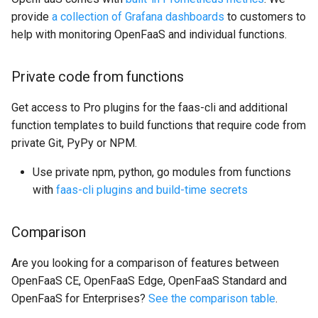
provide
a collection of Grafana dashboards
to customers to
help with monitoring OpenFaaS and individual functions.
Private code from functions
Get access to Pro plugins for the faas-cli and additional
function templates to build functions that require code from
private Git, PyPy or NPM.
Use private npm, python, go modules from functions
with
faas-cli plugins and build-time secrets
Comparison
Are you looking for a comparison of features between
OpenFaaS CE, OpenFaaS Edge, OpenFaaS Standard and
OpenFaaS for Enterprises?
See the comparison table
.