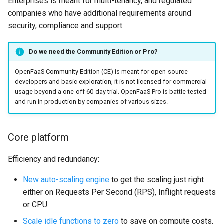
Enterprises is meant for multi-tenancy, and regulated
s
companies who have additional requirements around
Custom
Troubleshooting
Function Builder
Triggers
Performance
Private code from functions
e
security, compliance and support.
GPU for services
Workloads
FaaS Provider
Comparison
a
Do we need the Community Edition or Pro?
r
gVisor
Cron
Logs Provider
Support
OpenFaaS Community Edition (CE) is meant for open-source
c
developers and basic exploration, it is not licensed for commercial
OpenTelemetry
CI/CD
On our roadmap
usage beyond a one-off 60-day trial. OpenFaaS Pro is battle-tested
h
and run in production by companies of various sizes.
Air Gap
Namespaces
Getting started
i
n
Core platform
Preloading functions
Authentication
g
Efficiency and redundancy:
CORS
New auto-scaling engine
to get the scaling just right
Profiles
either on Requests Per Second (RPS), Inflight requests
or CPU.
Scale idle functions to zero
to save on compute costs,