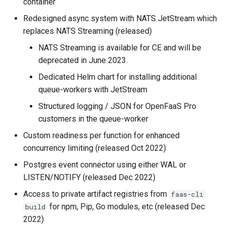
container
Redesigned async system with NATS JetStream which
replaces NATS Streaming (released)
NATS Streaming is available for CE and will be
deprecated in June 2023.
Dedicated Helm chart for installing additional
queue-workers with JetStream
Structured logging / JSON for OpenFaaS Pro
customers in the queue-worker
Custom readiness per function for enhanced
concurrency limiting (released Oct 2022)
Postgres event connector using either WAL or
LISTEN/NOTIFY (released Dec 2022)
Access to private artifact registries from
faas-cli
for npm, Pip, Go modules, etc (released Dec
build
2022)