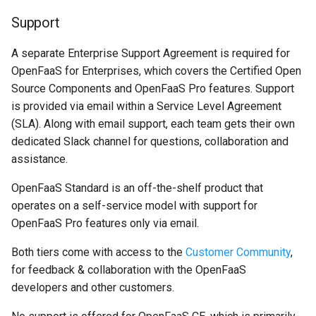
Support
A separate Enterprise Support Agreement is required for
OpenFaaS for Enterprises, which covers the Certified Open
Source Components and OpenFaaS Pro features. Support
is provided via email within a Service Level Agreement
(SLA). Along with email support, each team gets their own
dedicated Slack channel for questions, collaboration and
assistance.
OpenFaaS Standard is an off-the-shelf product that
operates on a self-service model with support for
OpenFaaS Pro features only via email.
Both tiers come with access to the
Customer Community
,
for feedback & collaboration with the OpenFaaS
developers and other customers.