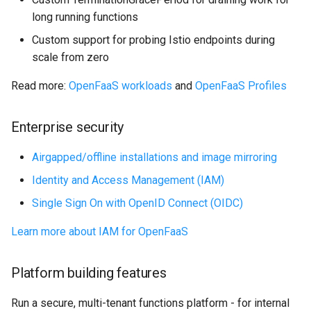
long running functions
Custom support for probing Istio endpoints during
scale from zero
Read more:
OpenFaaS workloads
and
OpenFaaS Profiles
Enterprise security
Airgapped/offline installations and image mirroring
Identity and Access Management (IAM)
Single Sign On with OpenID Connect (OIDC)
Learn more about IAM for OpenFaaS
Platform building features
Run a secure, multi-tenant functions platform - for internal