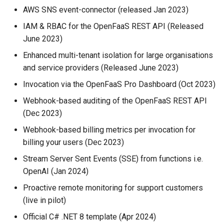
AWS SNS event-connector (released Jan 2023)
IAM & RBAC for the OpenFaaS REST API (Released
June 2023)
Enhanced multi-tenant isolation for large organisations
and service providers (Released June 2023)
Invocation via the OpenFaaS Pro Dashboard (Oct 2023)
Webhook-based auditing of the OpenFaaS REST API
(Dec 2023)
Webhook-based billing metrics per invocation for
billing your users (Dec 2023)
Stream Server Sent Events (SSE) from functions i.e.
OpenAI (Jan 2024)
Proactive remote monitoring for support customers
(live in pilot)
Official C# .NET 8 template (Apr 2024)