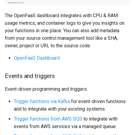
The OpenFaaS dashboard integrates with CPU & RAM
usage metrics, and container logs to give you insights on
your functions in one place. You can also add metadata
from your source control management tool like a SHA,
owner, project or URL to the source code.
OpenFaaS Dashboard
Events and triggers
Event-driven programming and triggers:
Trigger functions via Kafka
for event-driven functions
and to integrate with your existing systems
Trigger functions from AWS SQS
to integrate with
events from AWS services via a managed queue.