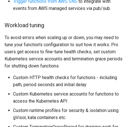
Trigger functions from AWS SNS
to integrate with
events from AWS managed services via pub/sub.
Workload tuning
To avoid errors when scaling up or down, you may need to
tune your function's configuration to suit how it works. Pro
users get access to fine-tune health checks, set custom
Kubernetes service accounts and termination grace periods
for shutting down functions.
Custom HTTP health checks for functions - including
path, period seconds and initial delay
Custom Kubernetes service accounts for functions to
access the Kubernetes API
Custom runtime profiles for security & isolation using
gVisor, kata containers etc.
Custom TerminationGracePeriod for draining work for