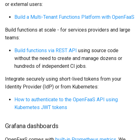
or external users:
Build a Multi-Tenant Functions Platform with OpenFaaS
Build functions at scale - for services providers and large
teams:
Build functions via REST API
using source code
without the need to create and manage dozens or
hundreds of independent CI jobs.
Integrate securely using short-lived tokens from your
Identity Provider (IdP) or from Kubernetes:
How to authenticate to the OpenFaaS API using
Kubernetes JWT tokens
Grafana dashboards
OpenFaaS comes with
built-in Prometheus metrics
. We