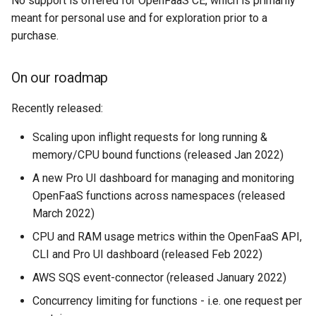
No support is offered for OpenFaaS CE, which is primarily
meant for personal use and for exploration prior to a
purchase.
On our roadmap
Recently released:
Scaling upon inflight requests for long running &
memory/CPU bound functions (released Jan 2022)
A new Pro UI dashboard for managing and monitoring
OpenFaaS functions across namespaces (released
March 2022)
CPU and RAM usage metrics within the OpenFaaS API,
CLI and Pro UI dashboard (released Feb 2022)
AWS SQS event-connector (released January 2022)
Concurrency limiting for functions - i.e. one request per