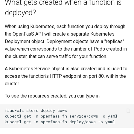
What gets created when a function is
deployed?
When using Kubernetes, each function you deploy through
the OpenFaaS API will create a separate Kubernetes
Deployment object. Deployment objects have a "replicas"
value which corresponds to the number of Pods created in
the cluster, that can serve traffic for your function.
A Kubernetes Service object is also created and is used to
access the function's HTTP endpoint on port 80, within the
cluster.
To see the resources created, you can type in:
faas-cli
store
deploy
cows

kubectl
get
-n
openfaas-fn
service/cows
-o
yaml

kubectl
get
-n
openfaas-fn
deploy/cows
-o