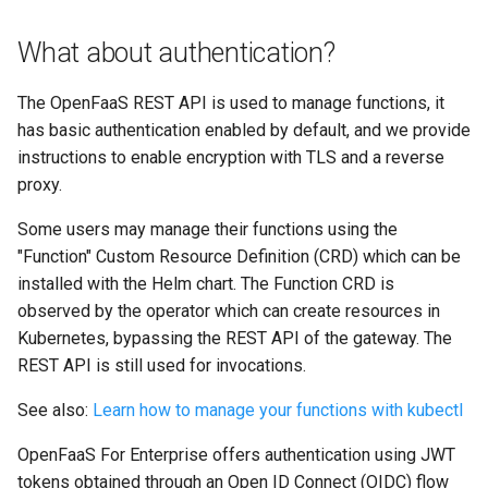
What about authentication?
The OpenFaaS REST API is used to manage functions, it
has basic authentication enabled by default, and we provide
instructions to enable encryption with TLS and a reverse
proxy.
Some users may manage their functions using the
"Function" Custom Resource Definition (CRD) which can be
installed with the Helm chart. The Function CRD is
observed by the operator which can create resources in
Kubernetes, bypassing the REST API of the gateway. The
REST API is still used for invocations.
See also:
Learn how to manage your functions with kubectl
OpenFaaS For Enterprise offers authentication using JWT
tokens obtained through an Open ID Connect (OIDC) flow