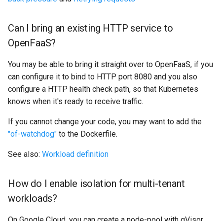
Can I bring an existing HTTP service to
OpenFaaS?
You may be able to bring it straight over to OpenFaaS, if you
can configure it to bind to HTTP port 8080 and you also
configure a HTTP health check path, so that Kubernetes
knows when it's ready to receive traffic.
If you cannot change your code, you may want to add the
"of-watchdog"
to the Dockerfile.
See also:
Workload definition
How do I enable isolation for multi-tenant
workloads?
On Google Cloud, you can create a node-pool with gVisor