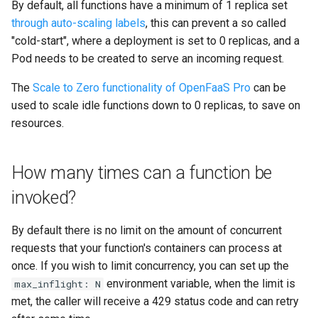
By default, all functions have a minimum of 1 replica set
through auto-scaling labels
, this can prevent a so called
"cold-start", where a deployment is set to 0 replicas, and a
Pod needs to be created to serve an incoming request.
The
Scale to Zero functionality of OpenFaaS Pro
can be
used to scale idle functions down to 0 replicas, to save on
resources.
How many times can a function be
invoked?
By default there is no limit on the amount of concurrent
requests that your function's containers can process at
once. If you wish to limit concurrency, you can set up the
environment variable, when the limit is
max_inflight: N
met, the caller will receive a 429 status code and can retry