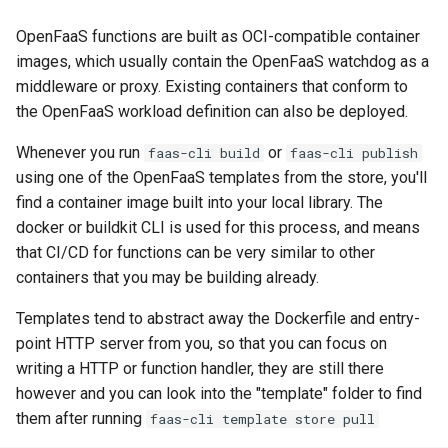
for multi-tenant workloads?
Billing metrics
OpenFaaS functions are built as OCI-compatible container
images, which usually contain the OpenFaaS watchdog as a
Does OpenFaaS have a
Grafana dashboards
middleware or proxy. Existing containers that conform to
Custom Resource Definition
the OpenFaaS workload definition can also be deployed.
(CRD)?
Whenever you run
or
faas-cli build
faas-cli publish
using one of the OpenFaaS templates from the store, you'll
find a container image built into your local library. The
docker or buildkit CLI is used for this process, and means
that CI/CD for functions can be very similar to other
containers that you may be building already.
Templates tend to abstract away the Dockerfile and entry-
point HTTP server from you, so that you can focus on
writing a HTTP or function handler, they are still there
however and you can look into the "template" folder to find
them after running
faas-cli template store pull