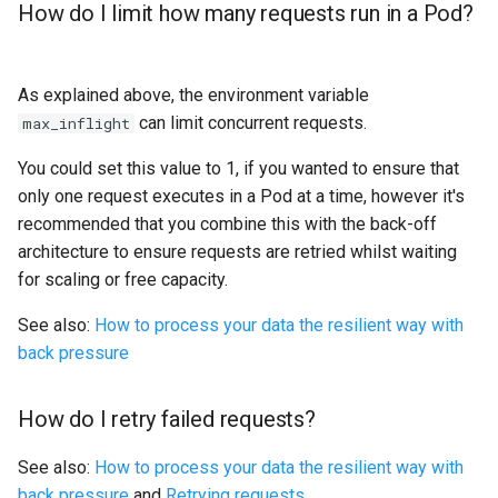
How do I limit how many requests run in a Pod?
As explained above, the environment variable
can limit concurrent requests.
max_inflight
You could set this value to 1, if you wanted to ensure that
only one request executes in a Pod at a time, however it's
recommended that you combine this with the back-off
architecture to ensure requests are retried whilst waiting
for scaling or free capacity.
See also:
How to process your data the resilient way with
back pressure
How do I retry failed requests?
See also:
How to process your data the resilient way with
back pressure
and
Retrying requests