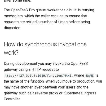
after some time.
The OpenFaaS Pro queue-worker has a built-in retrying
mechanism, which the caller can use to ensure that
requests are retried a number of times before being
discarded.
How do synchronous invocations
work?
During development you may invoke the OpenFaaS
gateway using a HTTP request to
, where
is
http://127.0.0.1:8080/function/NAME
NAME
the name of the function. When you move to production, you
may have another layer between your users and the
gateway such as a reverse proxy or Kubernetes Ingress
Controller.