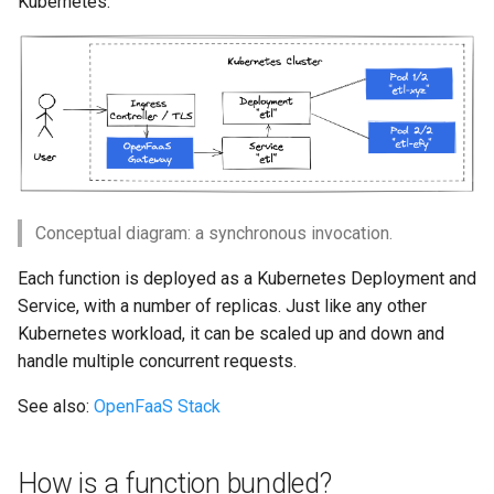
Kubernetes.
How do asynchronous
s
invocations work?
Custom
Queue Worker
Function Builder
Triggers
Troubleshooting
e
What about events?
Kafka events
GPU for services
Workloads
a
r
What about authentication?
Postgres events
gVisor
Cron
c
FAQ
AWS SQS events
OpenTelemetry
CI/CD
h
Conceptual diagram: a synchronous invocation.
How do I limit how many
AWS SNS events
Air Gap
Namespaces
i
requests run in a Pod?
Each function is deployed as a Kubernetes Deployment and
n
RabbitMQ events
Preloading functions
Authentication
Service, with a number of replicas. Just like any other
How do I retry failed
Kubernetes workload, it can be scaled up and down and
g
requests?
Google Cloud PubSub events
CORS
handle multiple concurrent requests.
See also:
OpenFaaS Stack
Can I bring an existing HTTP
Air Gap
Profiles
service to OpenFaaS?
Function Builder API
How is a function bundled?
How do I enable isolation