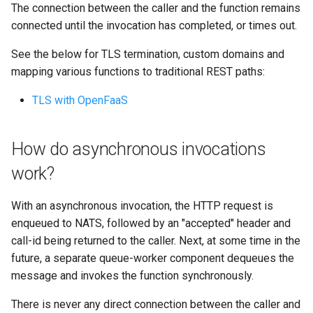
The connection between the caller and the function remains
connected until the invocation has completed, or times out.
See the below for TLS termination, custom domains and
mapping various functions to traditional REST paths:
TLS with OpenFaaS
How do asynchronous invocations
work?
With an asynchronous invocation, the HTTP request is
enqueued to NATS, followed by an "accepted" header and
call-id being returned to the caller. Next, at some time in the
future, a separate queue-worker component dequeues the
message and invokes the function synchronously.
There is never any direct connection between the caller and