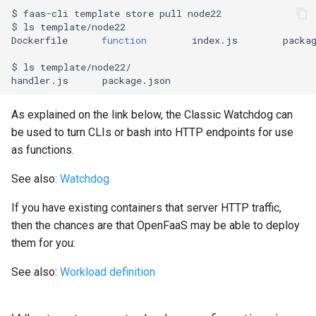
$
faas-cli
template
store
pull
node22

$
ls
template/node22

Dockerfile
function
index.js
packa
$
ls
template/node22/

handler.js
As explained on the link below, the Classic Watchdog can
be used to turn CLIs or bash into HTTP endpoints for use
as functions.
See also:
Watchdog
If you have existing containers that server HTTP traffic,
then the chances are that OpenFaaS may be able to deploy
them for you:
See also:
Workload definition