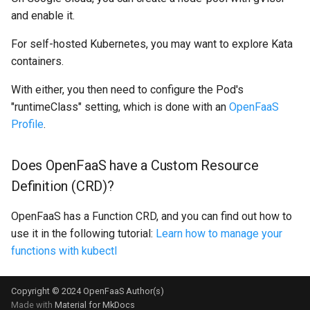
and enable it.
For self-hosted Kubernetes, you may want to explore Kata
containers.
With either, you then need to configure the Pod's
"runtimeClass" setting, which is done with an
OpenFaaS
Profile
.
Does OpenFaaS have a Custom Resource
Definition (CRD)?
OpenFaaS has a Function CRD, and you can find out how to
use it in the following tutorial:
Learn how to manage your
functions with kubectl
Copyright © 2024 OpenFaaS Author(s)
Made with
Material for MkDocs