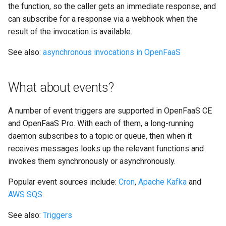
the function, so the caller gets an immediate response, and
can subscribe for a response via a webhook when the
result of the invocation is available.
See also:
asynchronous invocations in OpenFaaS
What about events?
A number of event triggers are supported in OpenFaaS CE
and OpenFaaS Pro. With each of them, a long-running
daemon subscribes to a topic or queue, then when it
receives messages looks up the relevant functions and
invokes them synchronously or asynchronously.
Popular event sources include:
Cron
,
Apache Kafka
and
AWS SQS
.
See also:
Triggers