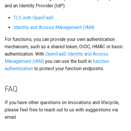
and an Identity Provider (IdP).
TLS with OpenFaaS
Identity and Access Management (IAM)
For functions, you can provide your own authentication
mechanism, such as a shared token, OIDC, HMAC or basic
authentication. With
OpenFaaS Identity and Access
Management (IAM)
you can use the built in
function
authentication
to protect your function endpoints.
FAQ
If you have other questions on invocations and lifecycle,
please feel free to reach out to us with suggestions via
email.