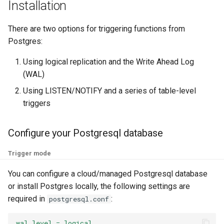
Reference
Installation
g
Custom
Troubleshooting
Function Builder
Triggers
Performance
s
Additional headers
There are two options for triggering functions from
GPU for services
Workloads
FaaS Provider
Postgres:
e
Would you like a demo?
a
Using logical replication and the Write Ahead Log
gVisor
Cron
Logs Provider
(WAL)
r
OpenTelemetry
CI/CD
Using LISTEN/NOTIFY and a series of table-level
c
triggers
Air Gap
Namespaces
h
Configure your Postgresql database
Preloading functions
Authentication
Trigger mode
CORS
You can configure a cloud/managed Postgresql database
or install Postgres locally, the following settings are
Profiles
required in
:
postgresql.conf
wal_level = logical