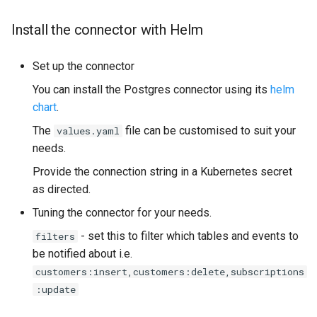
Install the connector with Helm
Set up the connector
You can install the Postgres connector using its
helm
chart
.
The
file can be customised to suit your
values.yaml
needs.
Provide the connection string in a Kubernetes secret
as directed.
Tuning the connector for your needs.
- set this to filter which tables and events to
filters
be notified about i.e.
customers:insert,customers:delete,subscriptions
:update