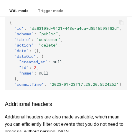
WAL mode
Trigger mode
{
"id"
:
"da83108d-9421-443e-a4ca-d8516598f82d"
,
"schema"
:
"public"
,
"table"
:
"customer"
,
"action"
:
"delete"
,
"data"
:
{},
"dataOld"
:
{
"created_at"
:
null
,
"id"
:
2
,
"name"
:
null
},
"commitTime"
:
"2023-01-23T17:28:20.552425Z"
}
Additional headers
Additional headers are also made available, which mean
you can efficiently filter out events that you do not need to
process, without parsing JSON.