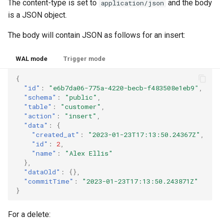
The content-type is set to
and the body
application/json
is a JSON object.
The body will contain JSON as follows for an insert:
WAL mode
Trigger mode
{
"id"
:
"e6b7da06-775a-4220-becb-f483508e1eb9"
,
"schema"
:
"public"
,
"table"
:
"customer"
,
"action"
:
"insert"
,
"data"
:
{
"created_at"
:
"2023-01-23T17:13:50.24367Z"
,
"id"
:
2
,
"name"
:
"Alex Ellis"
},
"dataOld"
:
{},
"commitTime"
:
"2023-01-23T17:13:50.243871Z"
}
For a delete: