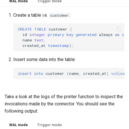
WAL mode
Trigger mode
Create a table i.e.
:
customer
CREATE
TABLE
customer
(
id
integer
primary
key
generated
always
as
ide
name
text
,
created_at
timestamp
);
Insert some data into the table:
insert
into
customer
(
name
,
created_at
)
values
Take a look at the logs of the printer function to inspect the
invocations made by the connector. You should see the
following output:
WAL mode
Trigger mode