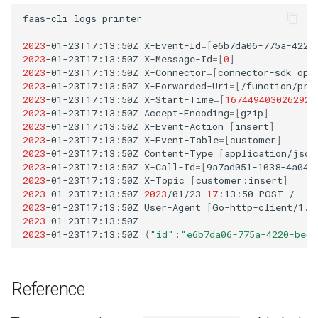
faas-cli
logs
printer

2023
-01-23T17:13:50Z
X-Event-Id
=[
e6b7da06-775a-4220
2023
-01-23T17:13:50Z
X-Message-Id
=[
0
]
2023
-01-23T17:13:50Z
X-Connector
=[
connector-sdk
ope
2023
-01-23T17:13:50Z
X-Forwarded-Uri
=[
/function/pri
2023
-01-23T17:13:50Z
X-Start-Time
=[
1674494030262922
2023
-01-23T17:13:50Z
Accept-Encoding
=[
gzip
]
2023
-01-23T17:13:50Z
X-Event-Action
=[
insert
]
2023
-01-23T17:13:50Z
X-Event-Table
=[
customer
]
2023
-01-23T17:13:50Z
Content-Type
=[
application/json
2023
-01-23T17:13:50Z
X-Call-Id
=[
9a7ad051-1038-4a04-
2023
-01-23T17:13:50Z
X-Topic
=[
customer:insert
]
2023
-01-23T17:13:50Z
2023
/01/23
17
:13:50
POST
/
-
2
2023
-01-23T17:13:50Z
User-Agent
=[
Go-http-client/1.1
2023
-01-23T17:13:50Z
2023
-01-23T17:13:50Z
{
"id"
:
"e6b7da06-775a-4220-becb
Reference