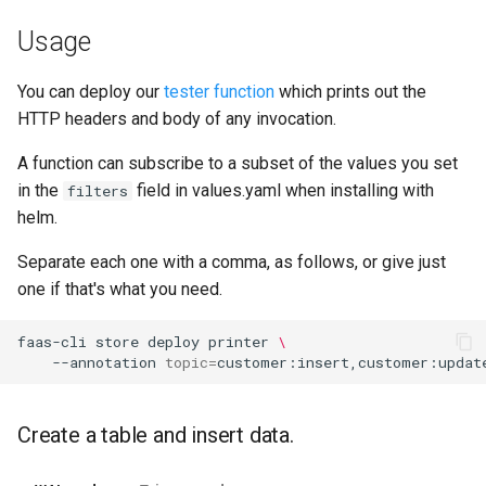
Usage
You can deploy our
tester function
which prints out the
HTTP headers and body of any invocation.
A function can subscribe to a subset of the values you set
in the
field in values.yaml when installing with
filters
helm.
Separate each one with a comma, as follows, or give just
one if that's what you need.
faas-cli
store
deploy
printer
\
--annotation
topic
=
Create a table and insert data.