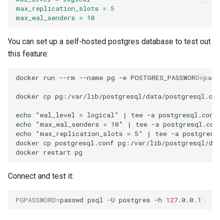
max_replication_slots = 5
max_wal_senders = 10
You can set up a self-hosted postgres database to test out
this feature:
docker run --rm --name pg -e POSTGRES_PASSWORD=passw
docker cp pg:/var/lib/postgresql/data/postgresql.con
echo "wal_level = logical" | tee -a postgresql.conf

echo "max_wal_senders = 10" | tee -a postgresql.conf
echo "max_replication_slots = 5" | tee -a postgresql
docker cp postgresql.conf pg:/var/lib/postgresql/dat
Connect and test it:
PGPASSWORD
=
passwd
psql
-U
postgres
-h
127