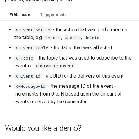
WAL mode
Trigger mode
- the action that was performed on
X-Event-Action
the table, e.g.
,
,
insert
update
delete
- the table that was affected
X-Event-Table
- the topic that was used to subscribe to the
X-Topic
event i.e.
customer:insert
- a UUID for the delivery of this event
X-Event-Id
- the message ID of the event -
X-Message-Id
increments from 0 to N based upon the amount of
events received by the connector
Would you like a demo?