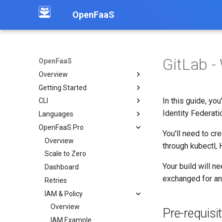
OpenFaaS
GitLab -
OpenFaaS
Overview
Getting Started
Introduction
In this guide, y
CLI
Community
Deployment overview
Identity Federati
Languages
OpenFaaS CE
Installation
OpenFaaS Pro
OpenFaaS Pro
Create functions
Overview
You'll need to cr
OpenFaaS Edge
Build functions
Python
Overview
through kubectl, 
OpenShift
Manage secrets
Node
Scale to Zero
Overview
Your build will n
Troubleshooting
Logs
Go
Dashboard
Examples
exchanged for a
Working with image tags
C#
Retries
Deploy a function via API
Shell auto completion
PHP
IAM & Policy
Working with S3 objects
Dockerfile
Overview
OpenAI Chat API
Pre-requisi
Custom
IAM Example
Publish to Kafka