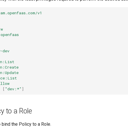
iam.openfaas.com/v1
rw
openfaas
w-dev
on:List
on:Create
on:Update
ace:List
Allow
:
[
"dev:*"
]
cy to a Role
 bind the Policy to a Role.