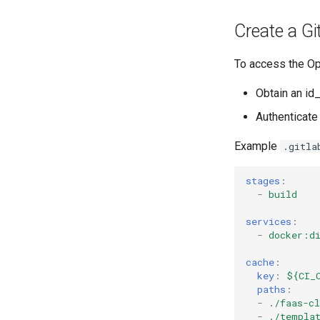
Create a Gi
To access the Op
Obtain an id
Authenticate
Example
.gitla
stages
:
-
build
services
:
-
docker:d
cache
:
key
:
${CI_
paths
:
-
./faas-cl
-
./templa