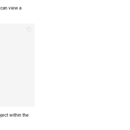
 can view a
ject within the