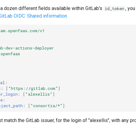
a dozen different fields available within GitLab's
, you
id_token
GitLab OIDC: Shared information
iam.openfaas.com/v1
ab-dev-actions-deployer
openfaas
al
:
s
:
[
"https://gitlab.com"
]
er_login
:
[
"alexellis"
]
ke
:
oject_path
:
[
"consortia/*"
]
match the GitLab issuer, for the login of "alexellis", with any pro
.