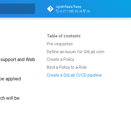
openfaas/faas
0.27.13
26.2k
2k
t searching
Table of contents
Pre-requisites
Define an Issuer for GitLab.com
M support and Web
Create a Policy
Bind a Policy to a Role
Create a GitLab CI/CD pipeline
 be applied
ch will be