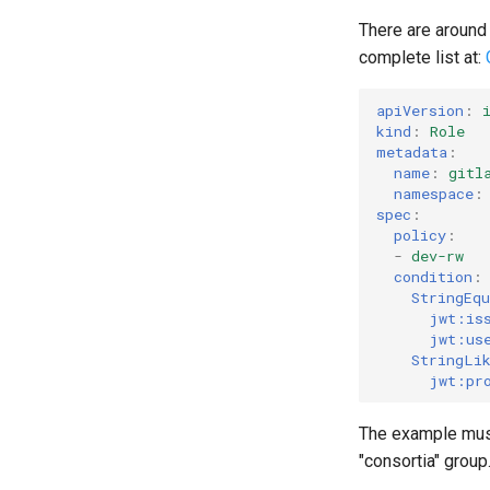
There are around 
complete list at:
apiVersion
:
kind
:
Role
metadata
:
name
:
gitl
namespace
:
spec
:
policy
:
-
dev-rw
condition
:
StringEqu
jwt:is
jwt:us
StringLi
jwt:pr
The example must 
"consortia" group