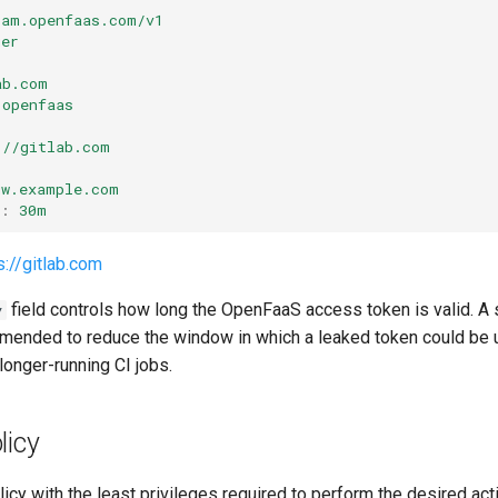
iam.openfaas.com/v1
uer
ab.com
openfaas
://gitlab.com
gw.example.com
:
30m
s://gitlab.com
field controls how long the OpenFaaS access token is valid. A 
y
ended to reduce the window in which a leaked token could be us
longer-running CI jobs.
licy
licy with the least privileges required to perform the desired act