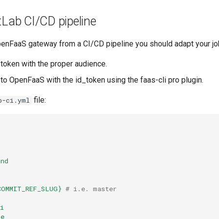
tLab CI/CD pipeline
enFaaS gateway from a CI/CD pipeline you should adapt your job
_token with the proper audience.
 to OpenFaaS with the id_token using the faas-cli pro plugin.
file:
b-ci.yml
ind
COMMIT_REF_SLUG}
# i.e. master
i
te