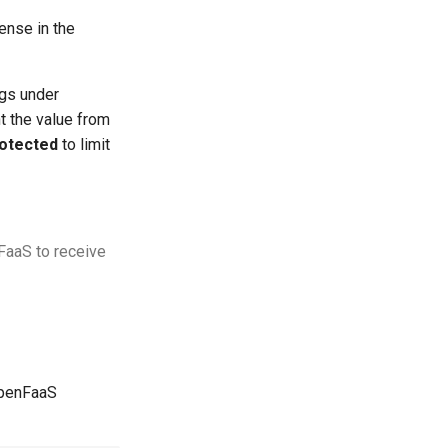
cense in the
ngs under
t the value from
otected
to limit
nFaaS to receive
OpenFaaS