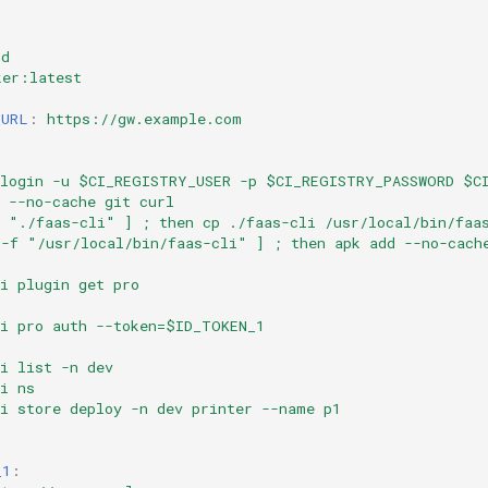
ld
ker:latest
_URL
:
https://gw.example.com
 login -u $CI_REGISTRY_USER -p $CI_REGISTRY_PASSWORD $C
 --no-cache git curl
f "./faas-cli" ] ; then cp ./faas-cli /usr/local/bin/faa
 -f "/usr/local/bin/faas-cli" ] ; then apk add --no-cach
i plugin get pro
li pro auth --token=$ID_TOKEN_1
i list -n dev
i ns
li store deploy -n dev printer --name p1
_1
: