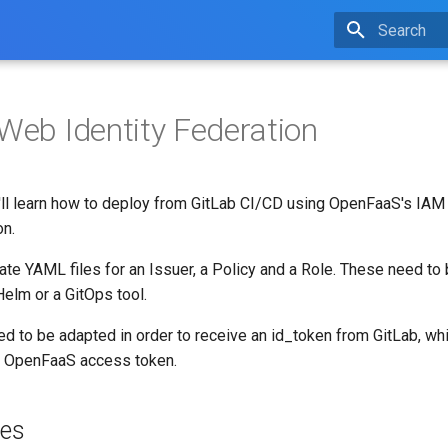
Type to star
 Web Identity Federation
ou'll learn how to deploy from GitLab CI/CD using OpenFaaS's IA
on.
eate YAML files for an Issuer, a Policy and a Role. These need to
Helm or a GitOps tool.
eed to be adapted in order to receive an id_token from GitLab, whi
n OpenFaaS access token.
tes