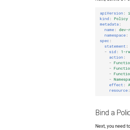
Authentication
GitHub Actions
CORS
Function Builder API
apiVersion
:
kind
:
Policy
Profiles
GitLab
metadata
:
Bitbucket Pipelines
name
:
dev-
Jenkins
namespace
:
spec
:
statement
:
-
sid
:
1-r
action
:
-
Functi
-
Functi
-
Functi
-
Namesp
effect
:
resource
Bind a Poli
Next, you need to