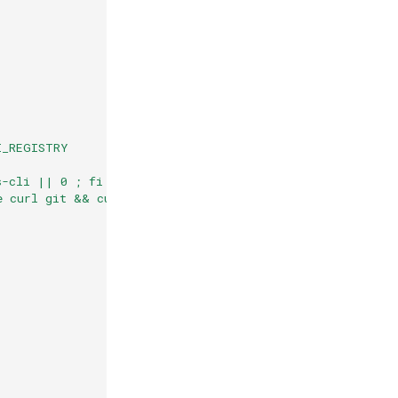
I_REGISTRY
s-cli || 0 ; fi
e curl git && curl -sSL https://cli.openfaas.com | sh &