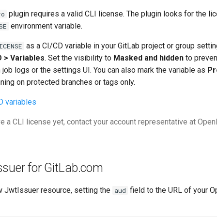
plugin requires a valid CLI license. The plugin looks for the li
ro
environment variable.
SE
as a CI/CD variable in your GitLab project or group setti
ICENSE
D > Variables
. Set the visibility to
Masked and hidden
to preven
job logs or the settings UI. You can also mark the variable as
Pr
unning on protected branches or tags only.
D variables
ve a CLI license yet, contact your account representative at Ope
ssuer for GitLab.com
w JwtIssuer resource, setting the
field to the URL of your 
aud