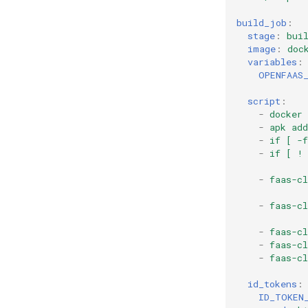
build_job
:
stage
:
bui
image
:
doc
variables
:
OPENFAAS
script
:
-
docker
-
apk add
-
if [ -
-
if [ !
-
faas-cl
-
faas-c
-
faas-cl
-
faas-cl
-
faas-c
id_tokens
:
ID_TOKEN