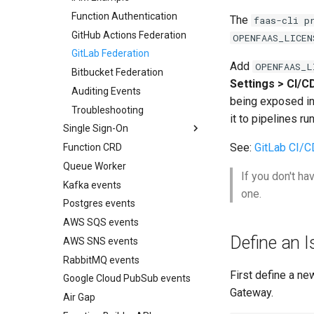
Function Authentication
Web testing with
The
faas-cli p
Playwright
GitHub Actions Federation
OPENFAAS_LICEN
Unit testing with pytest
GitLab Federation
Add
OPENFAAS_L
OpenTelemetry zero-code
Bitbucket Federation
instrumentation
Settings > CI/C
Auditing Events
AWS IAM Roles (IRSA)
being exposed in 
Troubleshooting
Stream Server-Sent Events
it to pipelines r
Single Sign-On
(SSE)
See:
GitLab CI/C
Function CRD
Overview
Readiness checks for slow
start-up
Queue Worker
Google
If you don't ha
Kafka events
Keycloak
one.
Postgres events
Microsoft Entra
AWS SQS events
Okta
Define an I
AWS SNS events
SSO with the CLI
RabbitMQ events
First define a ne
Google Cloud PubSub events
Gateway.
Air Gap