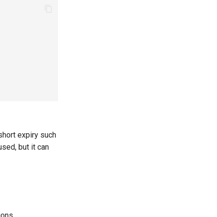
short expiry such
ed, but it can
ions.