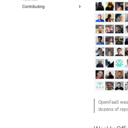
Contributing
Dockerfile
Single Sign-On
Custom DNS
TLS for Functions
Gateway
Extended timeouts
Overview
OpenAI Chat API
Custom
Function CRD
Scale to Zero
Async
Watchdog
CLI with Node.js
Get Started
IAM Example
Overview
Publish to Kafka
Queue Worker
Kafka connector
Private Registries
Metrics
First Python Function
Code Repositories
Function Authentication
Google
Web testing with
Playwright
Kafka events
Function Builder
Secrets
Stack
Local Ingress with KinD
GitHub Actions Federation
Keycloak
Unit testing with pytest
Postgres events
GPU for services
Triggers
Production
Local Registry with KinD
GitLab Federation
Microsoft Entra
OpenTelemetry zero-code
AWS SQS events
gVisor
Workloads
Performance
Featured
Bitbucket Federation
Okta
instrumentation
AWS SNS events
OpenTelemetry
Cron
FaaS Provider
Metrics retention
Auditing Events
SSO with the CLI
AWS IAM Roles (IRSA)
RabbitMQ events
Air Gap
CI/CD
Logs Provider
Troubleshooting
Stream Server-Sent Events
Google Cloud PubSub events
Preloading functions
Namespaces
Intro
(SSE)
Air Gap
Authentication
GitHub Actions
Readiness checks for slow
start-up
Function Builder API
CORS
Function Builder API
Billing metrics
Profiles
GitLab
Grafana dashboards
Bitbucket Pipelines
OpenFaaS was s
Jenkins
dozens of repo