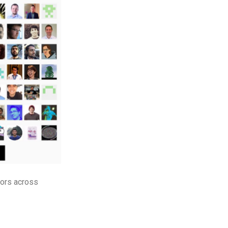
tors across