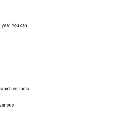
 year. You can
which will help
 various