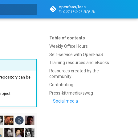
openfaas/faas
0.27.13
26.2k
2k
t searching
Table of contents
Weekly Office Hours
Self-service with OpenFaaS
Training resources and eBooks
Resources created by the
community
epository can be
Contributing
Press-kit/media/swag
roject
Social media