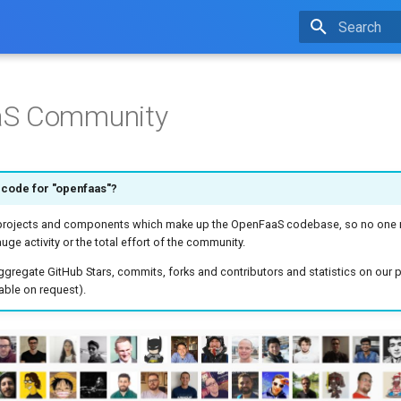
Type to star
S Community
 code for "openfaas"?
 projects and components which make up the OpenFaaS codebase, so no one r
uge activity or the total effort of the community.
ggregate GitHub Stars, commits, forks and contributors and statistics on our p
able on request).