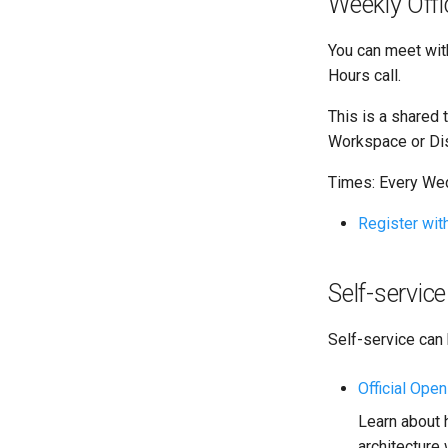
Weekly Off
You can meet wit
Hours call.
This is a shared 
Workspace or Dis
Times: Every We
Register wi
Self-servi
Self-service can
Official Ope
Learn about 
architecture