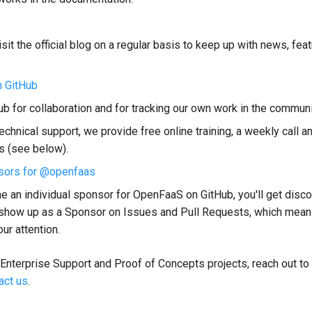
sit the official blog on a regular basis to keep up with news, fea
 GitHub
b for collaboration and for tracking our own work in the communi
echnical support, we provide free online training, a weekly call a
s (see below).
sors for @openfaas
e an individual sponsor for OpenFaaS on GitHub, you'll get disco
show up as a Sponsor on Issues and Pull Requests, which mean
our attention.
 Enterprise Support and Proof of Concepts projects, reach out to
act us
.