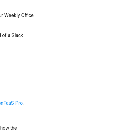
ur Weekly Office
d of a Slack
enFaaS Pro
.
 how the