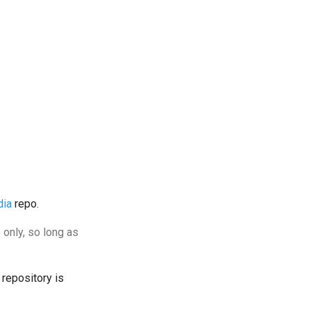
dia
repo.
 only, so long as
 repository is