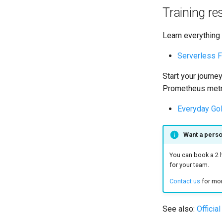
Training r
Learn everything
Serverless F
Start your journe
Prometheus metr
Everyday Go
Want a pers
You can book a 2 h
for your team.
Contact us
for mor
See also:
Officia