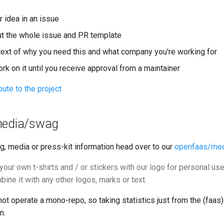
 idea in an issue
out the whole issue and PR template
text of why you need this and what company you're working for
ork on it until you receive approval from a maintainer
bute to the project
media/swag
g, media or press-kit information head over to our
openfaas/me
our own t-shirts and / or stickers with our logo for personal use
ine it with any other logos, marks or text.
 operate a mono-repo, so taking statistics just from the (faas)
n.