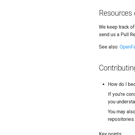
Resources 
We keep track of
send us a Pull R
See also:
OpenFa
Contributin
How do I bec
If you're co
you underst
You may also
repositories.
Key points: