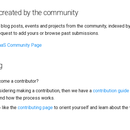
created by the community
 blog posts, events and projects from the community, indexed by
equest to add yours or browse past submissions.
aS Community Page
g
ome a contributor?
nsidering making a contribution, then we have a
contribution guide
and how the process works.
 like the
contributing page
to orient yourself and learn about the