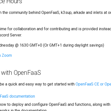
ice Hours
h the community behind OpenFaaS, k3sup, arkade and inlets at o
time for collaboration and for contributing and is provided instea
cord Server.
dnesday @ 1630 GMT+0 (Or GMT+1 during daylight savings)
th Zoom
ce with OpenFaaS
 be a quick and easy way to get started with
OpenFaaS CE or Op
nFaaS documentation
how to deploy and configure OpenFaaS and functions, along with
 works in the documentation.