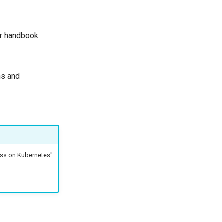
ur handbook:
ns and
ess on Kubernetes"