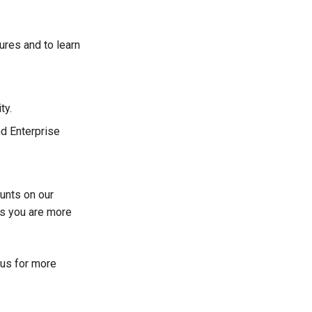
tures and to learn
ty.
nd Enterprise
unts on our
s you are more
 us for more