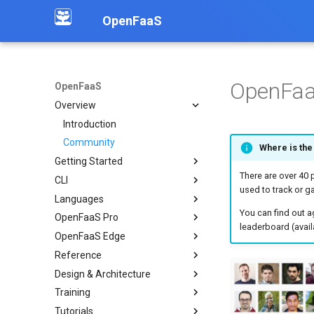
OpenFaaS
OpenFaa
OpenFaaS
Overview
Introduction
Community
Where is the
Getting Started
There are over 40
CLI
Deployment overview
used to track or ga
Languages
OpenFaaS CE
Installation
You can find out a
OpenFaaS Pro
OpenFaaS Pro
Create functions
Overview
leaderboard (avail
OpenFaaS Edge
OpenFaaS Edge
Build functions
Python
Overview
Reference
OpenShift
Manage secrets
Node
Scale to Zero
Overview
Overview
Design & Architecture
Troubleshooting
Logs
Go
Dashboard
Manage services
OpenFaaS YAML
Examples
Training
Working with image tags
C#
Retries
Configure TLS
REST API
Invocations
Deploy a function via API
Tutorials
Shell auto completion
PHP
IAM & Policy
Enable the dashboard
TLS for OpenFaaS
Autoscaling
Overview
Working with S3 objects