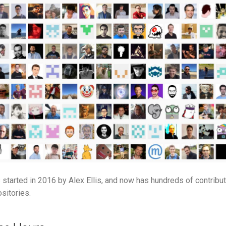
tarted in 2016 by Alex Ellis, and now has hundreds of contribu
sitories.