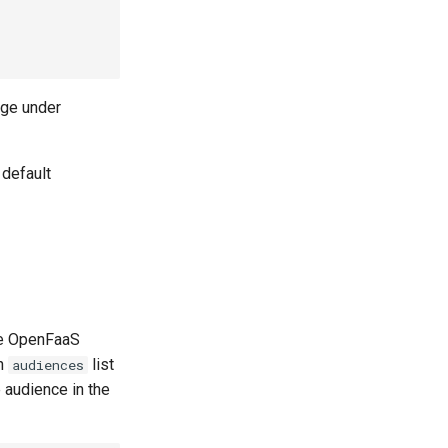
ge under
 default
he OpenFaaS
an
list
audiences
 audience in the