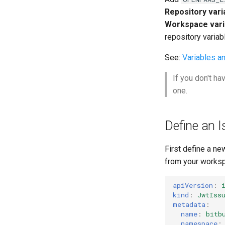
Authentication
GitHub Actions
Repository vari
CORS
Function Builder API
Workspace vari
Profiles
GitLab
repository variab
Bitbucket Pipelines
See:
Variables a
Jenkins
If you don't ha
one.
Define an I
First define a ne
from your worksp
apiVersion
:
kind
:
JwtIss
metadata
:
name
:
bitb
namespace
: