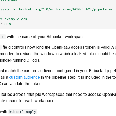
://api.bitbucket.org/2.0/workspaces/WORKSPACE/pipelines-
gw.example.com
:
30m
with the name of your Bitbucket workspace.
ACE
field controls how long the OpenFaaS access token is valid. A 
y
ended to reduce the window in which a leaked token could be us
longer-running CI jobs.
st match the custom audience configured in your Bitbucket pipel
 as a
custom audience
in the pipeline step, it is included in the t
 can validate the token.
sitories across multiple workspaces that need to access OpenFa
rate issuer for each workspace.
 with
.
kubectl apply