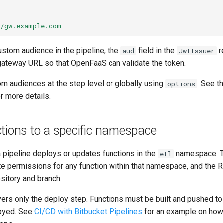
//gw.example.com
ustom audience in the pipeline, the
field in the
r
aud
JwtIssuer
gateway URL so that OpenFaaS can validate the token.
om audiences at the step level or globally using
. See t
options
r more details.
tions to a specific namespace
a pipeline deploys or updates functions in the
namespace. T
etl
te permissions for any function within that namespace, and the R
ository and branch.
ers only the deploy step. Functions must be built and pushed to 
loyed. See
CI/CD with Bitbucket Pipelines
for an example on how 