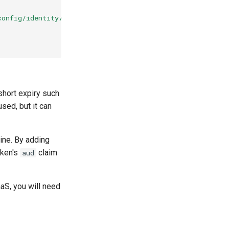
config/identity/oidc
short expiry such
ed, but it can
ine. By adding
oken's
claim
aud
aS, you will need