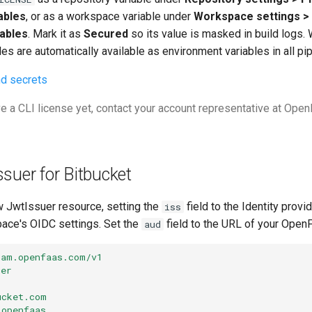
ables
, or as a workspace variable under
Workspace settings > 
ables
. Mark it as
Secured
so its value is masked in build logs
les are automatically available as environment variables in all pi
nd secrets
ve a CLI license yet, contact your account representative at Ope
ssuer for Bitbucket
w JwtIssuer resource, setting the
field to the Identity provi
iss
ace's OIDC settings. Set the
field to the URL of your Open
aud
iam.openfaas.com/v1
uer
ucket.com
openfaas