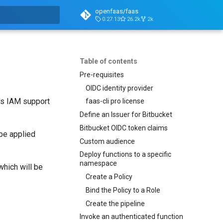
openfaas/faas
0.27.13
26.2k
2k
t searching
Table of contents
Pre-requisites
OIDC identity provider
S's IAM support
faas-cli pro license
Define an Issuer for Bitbucket
Bitbucket OIDC token claims
 be applied
Custom audience
Deploy functions to a specific
namespace
which will be
Create a Policy
Bind the Policy to a Role
Create the pipeline
Invoke an authenticated function