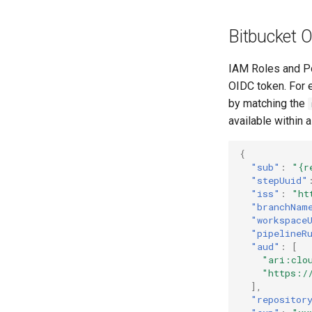
Bitbucket 
IAM Roles and Po
OIDC token. For e
by matching the
available within 
{
"sub"
:
"{r
"stepUuid"
"iss"
:
"ht
"branchNam
"workspace
"pipelineR
"aud"
:
[
"ari:clo
"https:/
],
"repositor