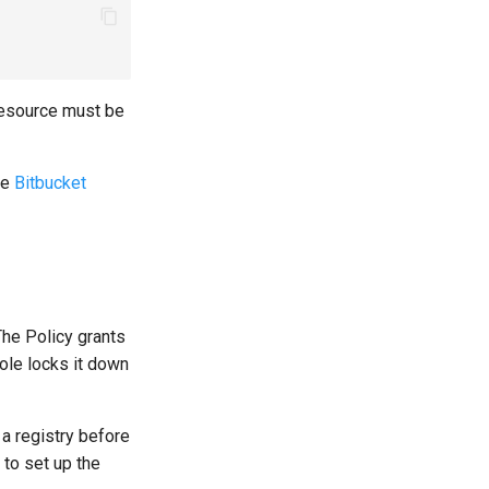
esource must be
he
Bitbucket
he Policy grants
ole locks it down
a registry before
to set up the