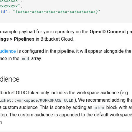
xxxxxxxx"
,
xxxxxxxx"
,
uid"
:
"{xxxxx-xxxxx-xxxx-xxxx-xxxxxxxxxxx}"
 example payload for your repository on the
OpenID Connect
pa
ings > Pipelines
in Bitbucket Cloud.
udience
is configured in the pipeline, it will appear alongside the
nce in the
array.
aud
dience
itbucket OIDC token only includes the workspace audience (e.g.
). We recommend adding t
ucket::workspace/WORKSPACE_UUID
 custom audience. This is done by adding an
block with 
oidc
 step. The custom audience is appended to the default workspace
m.