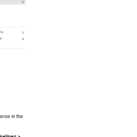
cense in the
pelines >