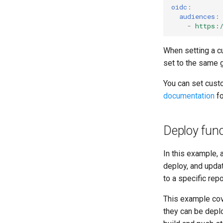
oidc
:
audiences
:
-
https:
When setting a c
set to the same 
You can set cust
documentation
fo
Deploy func
In this example, 
deploy, and upda
to a specific rep
This example cov
they can be dep