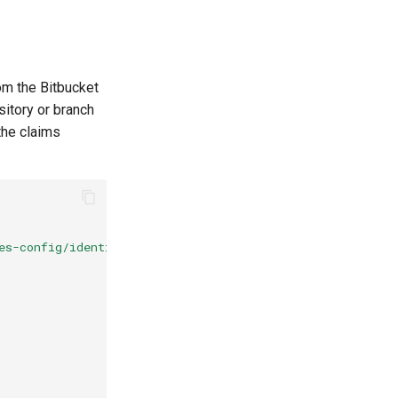
om the Bitbucket
sitory or branch
the claims
es-config/identity/oidc"
,