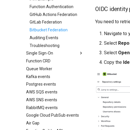
Function Authentication
Web testing with
OIDC identity
Playwright
GitHub Actions Federation
Unit testing with pytest
You need to retr
GitLab Federation
OpenTelemetry zero-code
Bitbucket Federation
instrumentation
Navigate to y
Auditing Events
AWS IAM Roles (IRSA)
Select
Repos
Troubleshooting
Stream Server-Sent Events
Select
Open
Single Sign-On
(SSE)
Function CRD
Overview
Readiness checks for slow
Copy the
Ide
start-up
Queue Worker
Google
Kafka events
Keycloak
Postgres events
Microsoft Entra
AWS SQS events
Okta
AWS SNS events
SSO with the CLI
RabbitMQ events
Google Cloud PubSub events
Air Gap