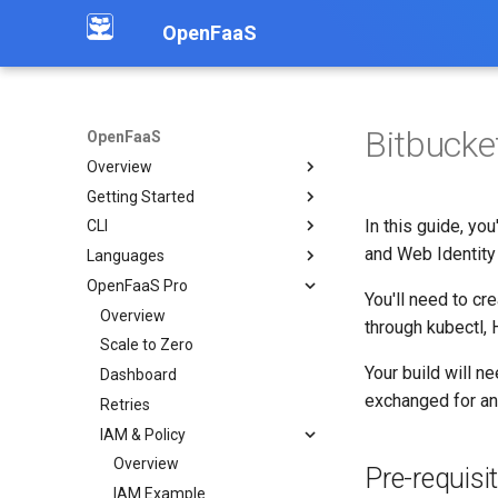
OpenFaaS
Bitbucke
OpenFaaS
Overview
Getting Started
Introduction
In this guide, yo
CLI
Community
Deployment overview
and Web Identity
Languages
OpenFaaS CE
Installation
OpenFaaS Pro
OpenFaaS Pro
Create functions
Overview
You'll need to cr
OpenFaaS Edge
Build functions
Python
Overview
through kubectl, 
OpenShift
Manage secrets
Node
Scale to Zero
Overview
Your build will n
Troubleshooting
Logs
Go
Dashboard
Examples
exchanged for a
Working with image tags
C#
Retries
Deploy a function via API
Shell auto completion
PHP
IAM & Policy
Working with S3 objects
Dockerfile
Overview
OpenAI Chat API
Pre-requisi
Custom
IAM Example
Publish to Kafka