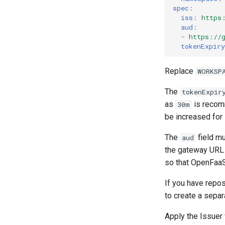
spec
:
iss
:
https
aud
:
-
https://
tokenExpiry
Replace
WORKSP
The
tokenExpir
as
is recomm
30m
be increased for 
The
field mu
aud
the gateway URL
so that OpenFaaS
If you have repo
to create a sepa
Apply the Issuer