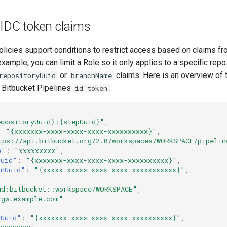
OIDC token claims
licies support conditions to restrict access based on claims fr
xample, you can limit a Role so it only applies to a specific repo
or
claims. Here is an overview of 
repositoryUuid
branchName
a Bitbucket Pipelines
:
id_token
epositoryUuid}:{stepUuid}"
,
:
"{xxxxxxx-xxxx-xxxx-xxxx-xxxxxxxxxx}"
,
tps://api.bitbucket.org/2.0/workspaces/WORKSPACE/pipelin
e"
:
"xxxxxxxxx"
,
Uuid"
:
"{xxxxxxx-xxxx-xxxx-xxxx-xxxxxxxxxx}"
,
unUuid"
:
"{xxxxx-xxxxx-xxxx-xxxx-xxxxxxxxxxx}"
,
ud:bitbucket::workspace/WORKSPACE"
,
/gw.example.com"
yUuid"
:
"{xxxxxxx-xxxx-xxxx-xxxx-xxxxxxxxxx}"
,