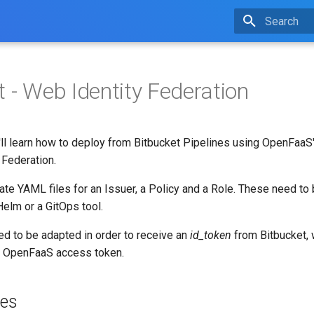
Type to star
t - Web Identity Federation
u'll learn how to deploy from Bitbucket Pipelines using OpenFaa
 Federation.
eate YAML files for an Issuer, a Policy and a Role. These need to
Helm or a GitOps tool.
eed to be adapted in order to receive an
id_token
from Bitbucket, 
n OpenFaaS access token.
tes