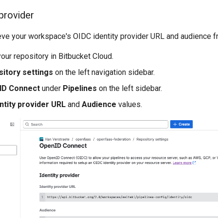
 provider
ieve your workspace's OIDC identity provider URL and audience f
our repository in Bitbucket Cloud.
itory settings
on the left navigation sidebar.
ID Connect
under
Pipelines
on the left sidebar.
ntity provider URL
and
Audience
values.