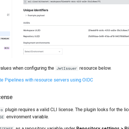
 values when configuring the
resource below.
JwtIssuer
te Pipelines with resource servers using OIDC
icense
plugin requires a valid CLI license. The plugin looks for the li
ro
environment variable.
SE
as a repository variable under
Repository settings > Pi
ICENSE