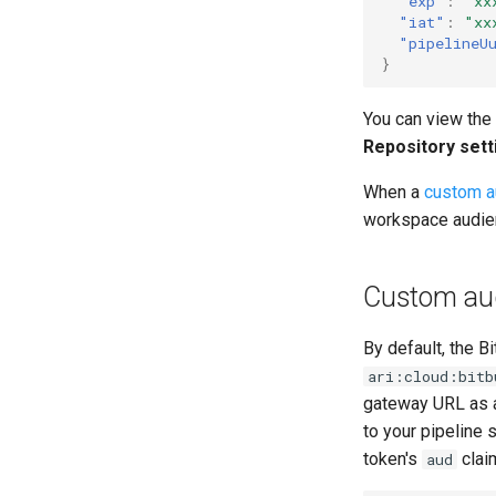
"exp"
:
"xx
"iat"
:
"xx
"pipelineU
}
You can view the
Repository sett
When a
custom a
workspace audie
Custom au
By default, the B
ari:cloud:bitb
gateway URL as a
to your pipeline
token's
clai
aud