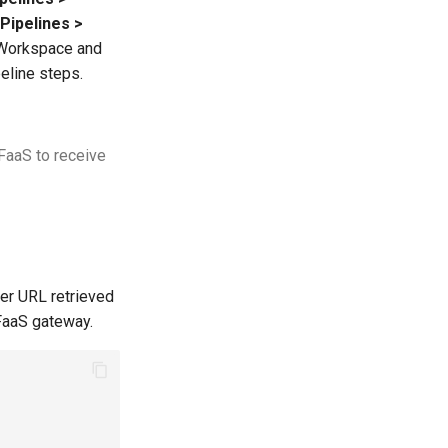
Pipelines >
. Workspace and
peline steps.
nFaaS to receive
der URL retrieved
FaaS gateway.