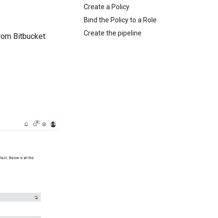
Create a Policy
Bind the Policy to a Role
Create the pipeline
rom Bitbucket: