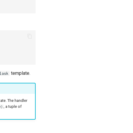
template.
lask
ate. The handler
, a tuple of
e)