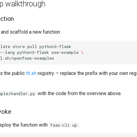
ep walkthrough
nction
 and scaffold a new function:
plate
store
pull
python3-flask

--lang
python3-flask
sse-example
\
s the public
ttl.sh
registry — replace the prefix with your own regi
with the code from the overview above.
mple/handler.py
voke
eploy the function with
:
faas-cli up