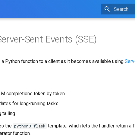
Type to star
erver-Sent Events (SSE)
a Python function to a client as it becomes available using
Serv
LM completions token by token
ates for long-running tasks
 tailing
es the
template, which lets the handler return a 
python3-flask
erator function.