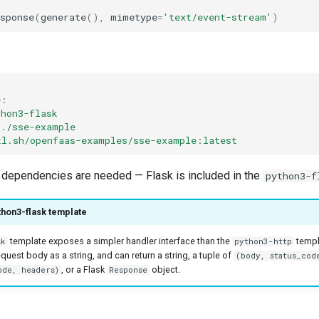
sponse
(
generate
(),
mimetype
=
'text/event-stream'
)
e
:
thon3-flask
./sse-example
tl.sh/openfaas-examples/sse-example:latest
p dependencies are needed — Flask is included in the
python3-f
thon3-flask template
template exposes a simpler handler interface than the
templ
sk
python3-http
quest body as a string, and can return a string, a tuple of
(body, status_cod
, or a Flask
object.
ode, headers)
Response