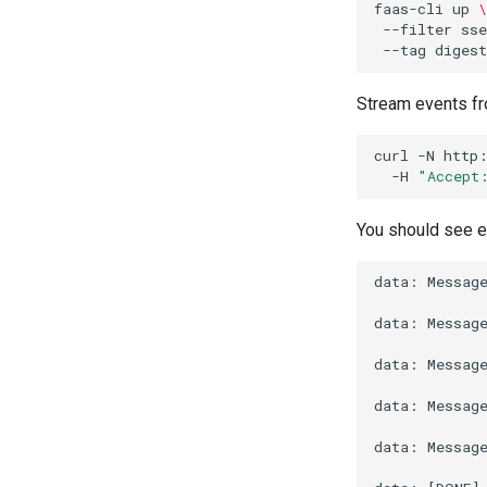
faas-cli
up
\
--filter
ss
--tag
Stream events fr
curl
-N
http
-H
"Accept
You should see 
data: Message
data: Message
data: Message
data: Message
data: Message