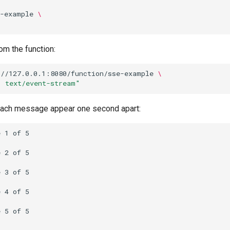
e-example
\
om the function:
://127.0.0.1:8080/function/sse-example
\
: text/event-stream"
each message appear one second apart:
 1 of 5

 2 of 5

 3 of 5

 4 of 5

 5 of 5
