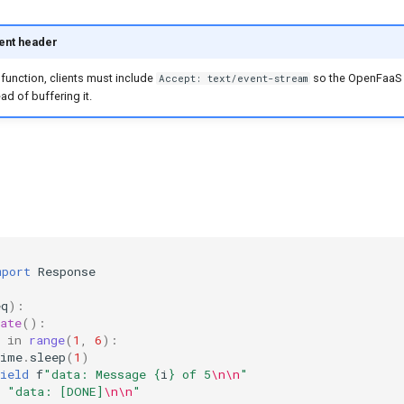
ent header
function, clients must include
so the OpenFaaS
Accept: text/event-stream
ad of buffering it.
mport
Response
eq
):
ate
():
in
range
(
1
,
6
):
time
.
sleep
(
1
)
ield
f
"data: Message 
{
i
}
 of 5
\n\n
"
"data: [DONE]
\n\n
"