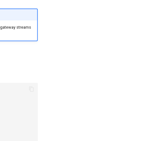
 gateway streams