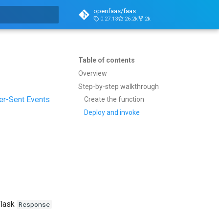
openfaas/faas
0.27.13
26.2k
2k
t searching
Table of contents
Overview
Step-by-step walkthrough
er-Sent Events
Create the function
Deploy and invoke
Flask
Response