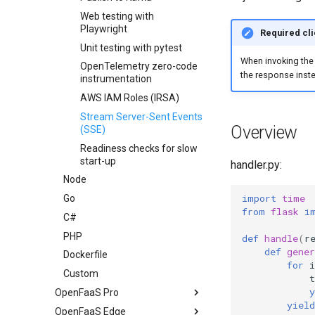
Web testing with
Playwright
Required cli
Unit testing with pytest
When invoking the 
OpenTelemetry zero-code
the response inste
instrumentation
AWS IAM Roles (IRSA)
Stream Server-Sent Events
Overview
(SSE)
Readiness checks for slow
start-up
handler.py:
Node
import
time
Go
from
flask
i
C#
PHP
def
handle
(
r
def
gener
Dockerfile
for
i
Custom
y
OpenFaaS Pro
yield
OpenFaaS Edge
Overview