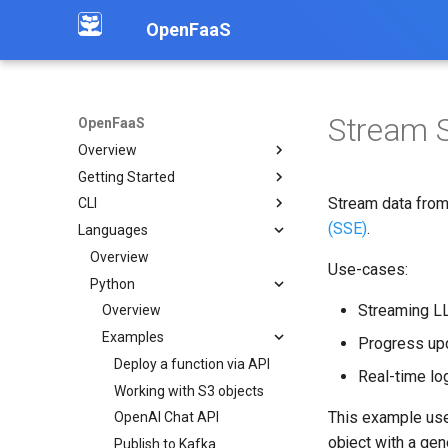
OpenFaaS
Stream S
OpenFaaS
Overview
Getting Started
Introduction
Stream data from 
CLI
Community
Deployment overview
(SSE)
.
Languages
OpenFaaS CE
Installation
OpenFaaS Pro
Create functions
Overview
Use-cases:
OpenFaaS Edge
Build functions
Python
Streaming L
OpenShift
Manage secrets
Overview
Troubleshooting
Logs
Examples
Progress upd
Working with image tags
Deploy a function via API
Real-time log
Shell auto completion
Working with S3 objects
This example us
OpenAI Chat API
object with a gen
Publish to Kafka