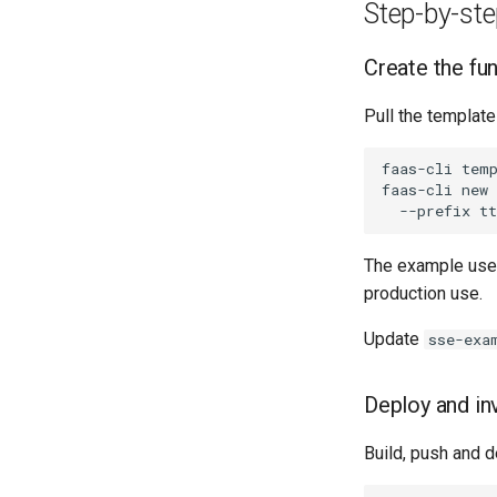
Grafana dashboards
Bitbucket Pipelines
Step-by-st
Jenkins
Create the fu
Pull the template
faas-cli
tem
faas-cli
new
--prefix
The example use
production use.
Update
sse-exa
Deploy and in
Build, push and d