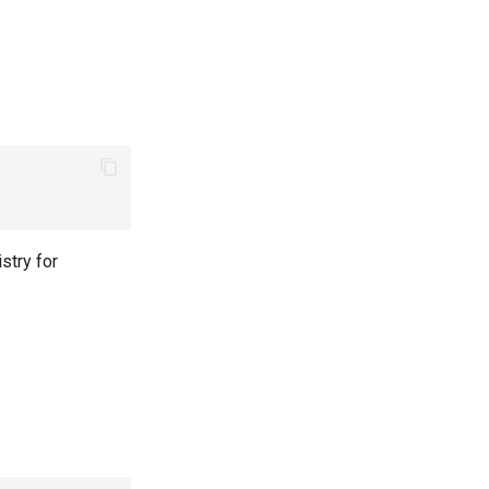
stry for